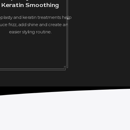
Keratin Smoothing
lasty and keratin treatments help
uce frizz, add shine and create an
easier styling routine.