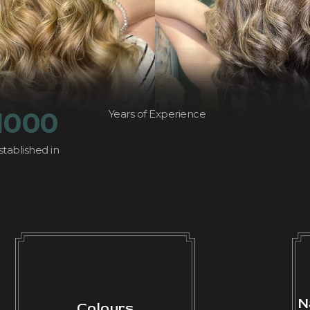
1000
Years of Experience
stablished in
N
Colours