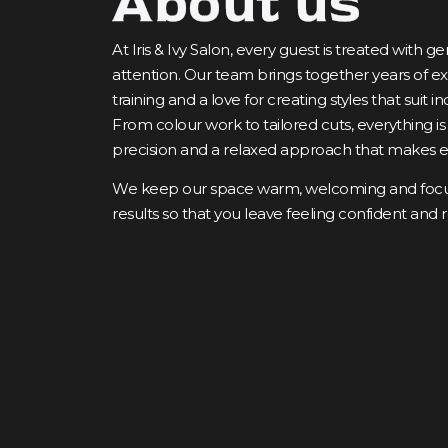
About us
At Iris & Ivy Salon, every guest is treated with 
attention. Our team brings together years of 
training and a love for creating styles that suit in
From colour work to tailored cuts, everything is
precision and a relaxed approach that makes ea
We keep our space warm, welcoming and focus
results so that you leave feeling confident and 