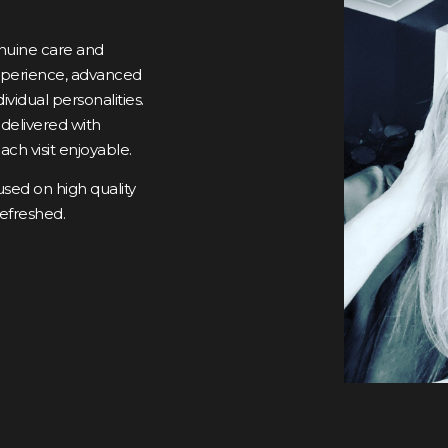
genuine care and
experience, advanced
dividual personalities.
 delivered with
ch visit enjoyable.
ed on high quality
refreshed.