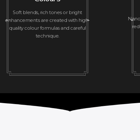
Soft blends, rich tones or bright
Nanop
enhancements are created with high-
red
quality colour formulas and careful
technique.