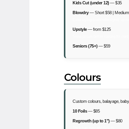
Kids Cut (under 12)
— $35
Blowdry
— Short $58 | Medium 
Extra styling (curls/rollers/ghd): up t
Upstyle
— from $125
Show picture before starting for clarit
Seniors (75+)
— $59
Colours
Custom colours, balayage, babyli
10 Foils
— $85
Regrowth (up to 1")
— $80
Thick hair may add $10–15