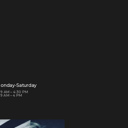
onday-Saturday
: 9 AM – 4:30 PM
 9 AM – 4 PM