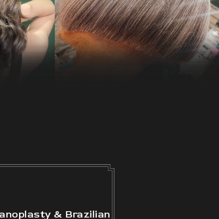
anoplasty & Brazilian