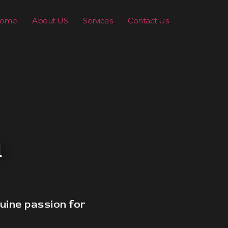
ome
About US
Services
Contact Us
n
uine passion for