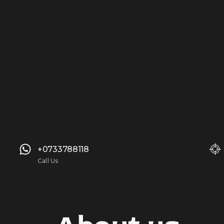
+0733788118
Call Us