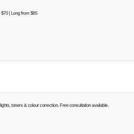
$70 | Long from $85
o +$35
y.
ghts, toners & colour correction. Free consultation available.