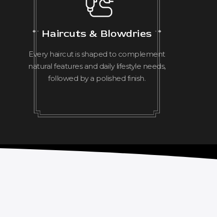
Haircuts & Blowdries
Every haircut is shaped to complement
natural features and daily lifestyle needs,
followed by a polished finish.