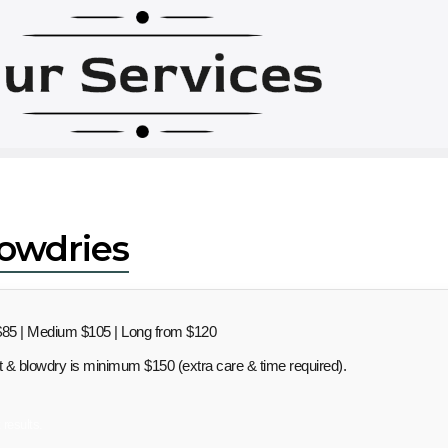
ur Services
lowdries
85 | Medium $105 | Long from $120
ut & blowdry is minimum $150 (extra care & time required).
 results.