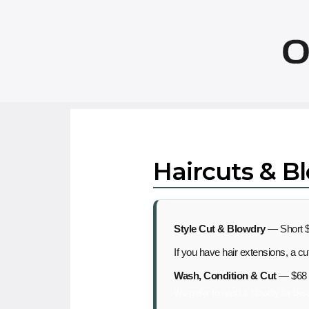
O
Haircuts & B
Style Cut & Blowdry
— Short $
If you have hair extensions, a c
Wash, Condition & Cut
— $68
We prefer to wash & blowdry for best