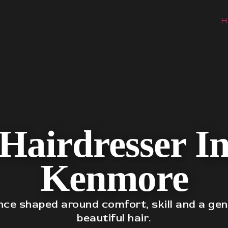
H
Hairdresser I
Kenmore
nce shaped around comfort, skill and a gen
beautiful hair.