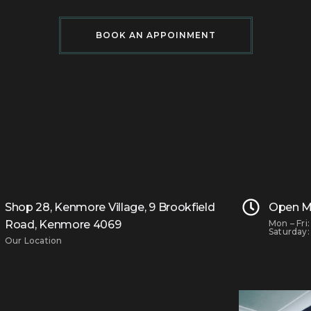
BOOK AN APPOINMENT
Shop 28, Kenmore Village, 9 Brookfield
Open M
Road, Kenmore 4069
Mon – Fri
Saturday:
Our Location