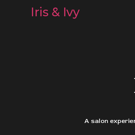
Iris & Ivy
A salon experie